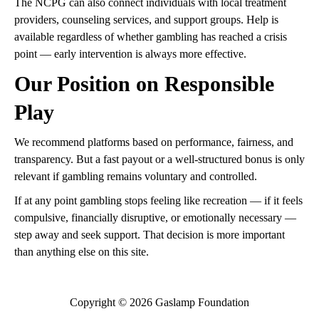
The NCPG can also connect individuals with local treatment
providers, counseling services, and support groups. Help is
available regardless of whether gambling has reached a crisis
point — early intervention is always more effective.
Our Position on Responsible
Play
We recommend platforms based on performance, fairness, and
transparency. But a fast payout or a well-structured bonus is only
relevant if gambling remains voluntary and controlled.
If at any point gambling stops feeling like recreation — if it feels
compulsive, financially disruptive, or emotionally necessary —
step away and seek support. That decision is more important
than anything else on this site.
Copyright © 2026 Gaslamp Foundation