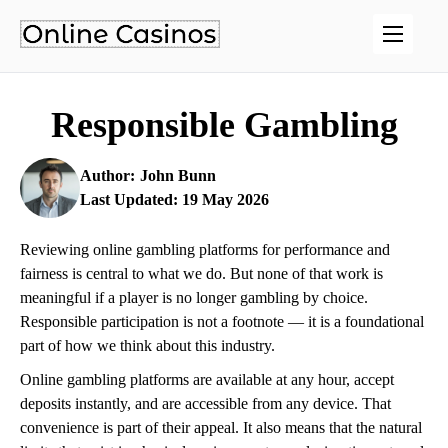
Responsible Gambling
Author:
John Bunn
Last Updated:
19 May 2026
Reviewing online gambling platforms for performance and
fairness is central to what we do. But none of that work is
meaningful if a player is no longer gambling by choice.
Responsible participation is not a footnote — it is a foundational
part of how we think about this industry.
Online gambling platforms are available at any hour, accept
deposits instantly, and are accessible from any device. That
convenience is part of their appeal. It also means that the natural