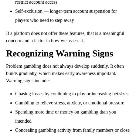
restrict account access
Self-exclusion — longer-term account suspension for
players who need to step away
If a platform does not offer these features, that is a meaningful
concern and a factor in how we assess it.
Recognizing Warning Signs
Problem gambling does not always develop suddenly. It often
builds gradually, which makes early awareness important.
Warning signs include:
Chasing losses by continuing to play or increasing bet sizes
Gambling to relieve stress, anxiety, or emotional pressure
Spending more time or money on gambling than you
intended
Concealing gambling activity from family members or close