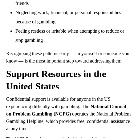
friends
Neglecting work, financial, or personal responsibilities
because of gambling
Feeling restless or irritable when attempting to reduce or
stop gambling
Recognizing these patterns early — in yourself or someone you
know — is the most important step toward addressing them.
Support Resources in the
United States
Confidential support is available for anyone in the US
experiencing difficulty with gambling. The
National Council
on Problem Gambling (NCPG)
operates the National Problem
Gambling Helpline, which provides free, confidential assistance
at any time.