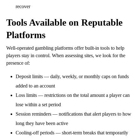
recover
Tools Available on Reputable
Platforms
Well-operated gambling platforms offer built-in tools to help
players stay in control. When assessing sites, we look for the
presence of:
Deposit limits — daily, weekly, or monthly caps on funds
added to an account
Loss limits — restrictions on the total amount a player can
lose within a set period
Session reminders — notifications that alert players to how
long they have been active
Cooling-off periods — short-term breaks that temporarily