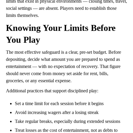
limits that exist in physical environments — closing times, travel,
social settings — are absent. Players need to establish those
limits themselves.
Knowing Your Limits Before
You Play
The most effective safeguard is a clear, pre-set budget. Before
depositing, decide what amount you are prepared to spend as
entertainment — with no expectation of recovery. That figure
should never come from money set aside for rent, bills,
groceries, or any essential expense.
Additional practices that support disciplined play:
Set a time limit for each session before it begins
Avoid increasing wagers after a losing streak
Take regular breaks, especially during extended sessions
Treat losses as the cost of entertainment, not as debts to